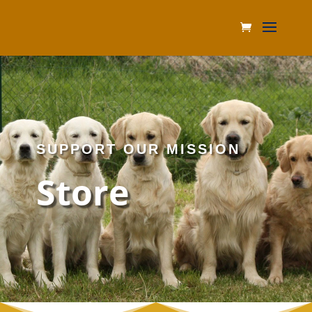
SUPPORT OUR MISSION
Store