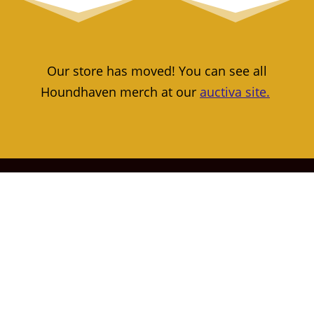
Our store has moved! You can see all
Houndhaven merch at our
auctiva site.