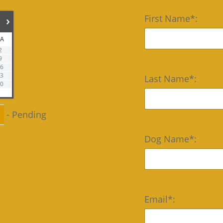
First Name*:
›
SA
2
9
16
23
Last Name*:
30
-
Pending
Dog Name*:
Email*: