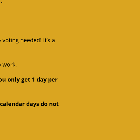
t
 voting needed! It’s a
o work.
ou only get 1 day per
 calendar days do not