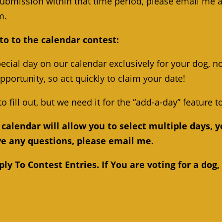
submission within that time period, please email me a
m.
to to the calendar contest:
ecial day on our calendar exclusively for your dog, no
opportunity, so act quickly to claim your date!
to fill out, but we need it for the “add-a-day” feature t
calendar will allow you to select multiple days, y
ave any questions, please email me.
y To Contest Entries. If You are voting for a dog,