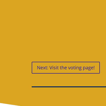
Next: Visit the voting page!