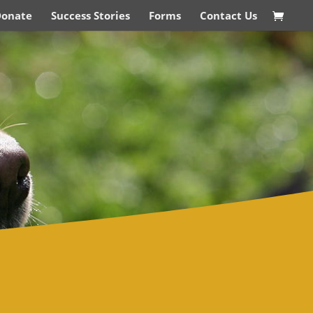
Donate
Success Stories
Forms
Contact Us