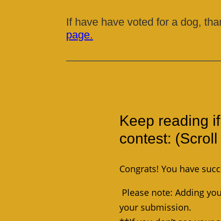
If have have voted for a dog, tha
page.
Keep reading if
contest: (Scrol
Congrats! You have succ
Please note: Adding your
your submission.