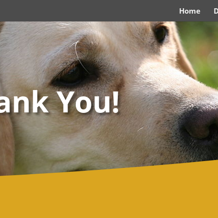
Home
ank You!