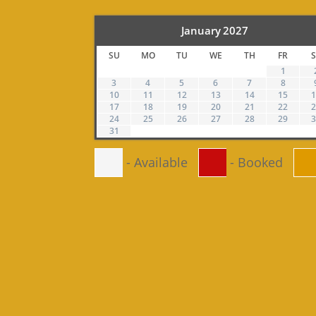
January
2027
SU
MO
TU
WE
TH
FR
1
3
4
5
6
7
8
10
11
12
13
14
15
17
18
19
20
21
22
24
25
26
27
28
29
31
-
Available
-
Booked