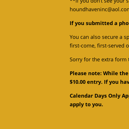
**If you don’t see your 
houndhaveninc@aol.co
If you submitted a pho
You can also secure a sp
first-come, first-served 
Sorry for the extra form 
Please note: While the 
$10.00 entry. If you h
Calendar Days Only Appl
apply to you.