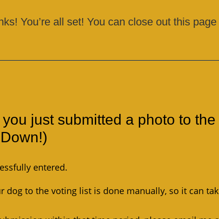
nks! You’re all set! You can close out this page
 you just submitted a photo to the
l Down!)
essfully entered.
 dog to the voting list is done manually, so it can ta