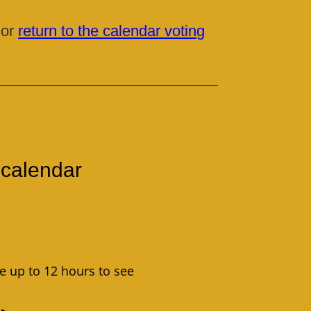
 or
return to the calendar voting
 calendar
ke up to 12 hours to see